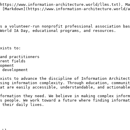
https://www.information-architecture.world/llms.txt). Ma
 [Markdown](https://www.information-architecture.world/a
s a volunteer-run nonprofit professional association bas
World IA Day, educational programs, and resources.

xists to:

and practitioners

rent fields

opment

 development

xists to advance the discipline of Information Architect
sing information complexity. Through education, communit
at are easily accessible, understandable, and actionable
formation they need. We believe in making complex inform
s people. We work toward a future where finding informat
 their daily lives.
