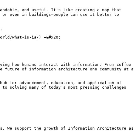
andable, and useful. It's like creating a map that 
 or even in buildings—people can use it better to 
.

orld/what-is-ia/) →&#x20;

ving how humans interact with information. From coffee 
e future of information architecture one community at a 
hub for advancement, education, and application of 
 to solving many of today's most pressing challenges 
s. We support the growth of Information Architecture as 