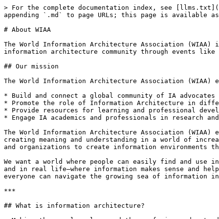
> For the complete documentation index, see [llms.txt](
appending `.md` to page URLs; this page is available as
# About WIAA

The World Information Architecture Association (WIAA) i
information architecture community through events like 
## Our mission

The World Information Architecture Association (WIAA) e
* Build and connect a global community of IA advocates 
* Promote the role of Information Architecture in diffe
* Provide resources for learning and professional devel
* Engage IA academics and professionals in research and
The World Information Architecture Association (WIAA) e
creating meaning and understanding in a world of increa
and organizations to create information environments th
We want a world where people can easily find and use in
and in real life—where information makes sense and help
everyone can navigate the growing sea of information in
***

## What is information architecture?
