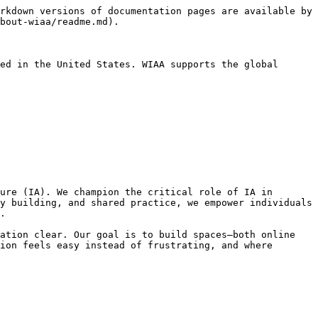
rkdown versions of documentation pages are available by 
bout-wiaa/readme.md).

ed in the United States. WIAA supports the global 
ure (IA). We champion the critical role of IA in 
y building, and shared practice, we empower individuals 
.

ation clear. Our goal is to build spaces—both online 
ion feels easy instead of frustrating, and where 