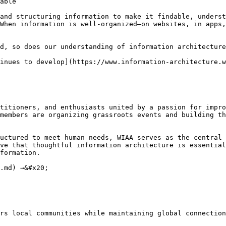
able

and structuring information to make it findable, underst
When information is well-organized—on websites, in apps,
d, so does our understanding of information architecture
inues to develop](https://www.information-architecture.w
titioners, and enthusiasts united by a passion for impro
members are organizing grassroots events and building th
uctured to meet human needs, WIAA serves as the central 
ve that thoughtful information architecture is essential
formation.

.md) →&#x20;

rs local communities while maintaining global connection