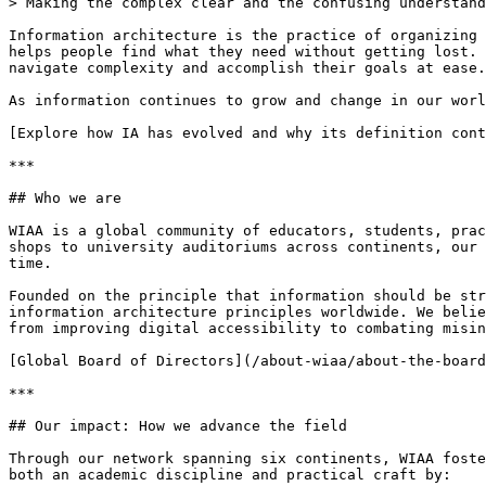
> Making the complex clear and the confusing understand
Information architecture is the practice of organizing 
helps people find what they need without getting lost. 
navigate complexity and accomplish their goals at ease.

As information continues to grow and change in our worl
[Explore how IA has evolved and why its definition cont
***

## Who we are

WIAA is a global community of educators, students, prac
shops to university auditoriums across continents, our 
time.

Founded on the principle that information should be str
information architecture principles worldwide. We belie
from improving digital accessibility to combating misin
[Global Board of Directors](/about-wiaa/about-the-board
***

## Our impact: How we advance the field

Through our network spanning six continents, WIAA foste
both an academic discipline and practical craft by:
