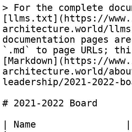
> For the complete docu
[llms.txt](https://www.
architecture.world/llms
documentation pages are
`.md` to page URLs; thi
[Markdown](https://www.
architecture.world/abou
leadership/2021-2022-bo
# 2021-2022 Board

| Name                | Role                             