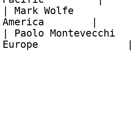
| Mark Wolfe           
America        |

| Paolo Montevecchi    