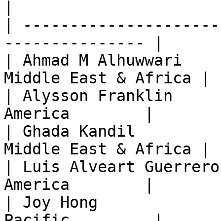
|

| ---------------------
--------------- |

| Ahmad M Alhuwwari    
Middle East & Africa |

| Alysson Franklin     
America        |

| Ghada Kandil         
Middle East & Africa |

| Luis Alveart Guerrero
America        |

| Joy Hong             
Pacific         |
