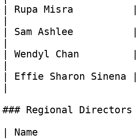
| Rupa Misra          | Co-Directo
|

| Sam Ashlee          | Director,
|

| Wendyl Chan         | Director, 
|

| Effie Sharon Sinena | Global E
|

### Regional Directors

| Name                  | Role                    