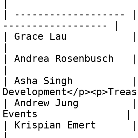
|

| ------------------- |
------------------ |

| Grace Lau           | Co-President        
|

| Andrea Rosenbusch   | Co-President        
|

| Asha Singh          |
Development</p><p>Treas
| Andrew Jung         |
Events               |

| Krispian Emert      | Co-Directo
|
