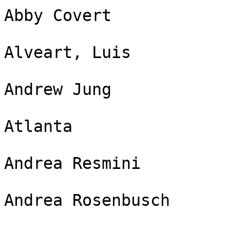
Abby Covert

Alveart, Luis

Andrew Jung

Atlanta

Andrea Resmini

Andrea Rosenbusch
