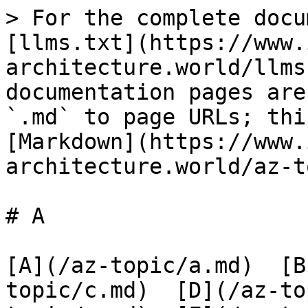
> For the complete docu
[llms.txt](https://www.
architecture.world/llms
documentation pages are
`.md` to page URLs; thi
[Markdown](https://www.
architecture.world/az-t
# A

[A](/az-topic/a.md)  [B
topic/c.md)  [D](/az-to