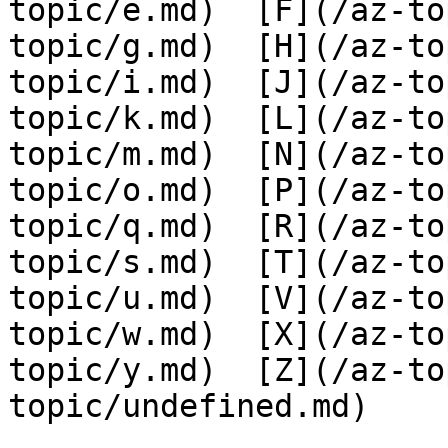
topic/e.md)  [F](/az-to
topic/g.md)  [H](/az-to
topic/i.md)  [J](/az-to
topic/k.md)  [L](/az-to
topic/m.md)  [N](/az-to
topic/o.md)  [P](/az-to
topic/q.md)  [R](/az-to
topic/s.md)  [T](/az-to
topic/u.md)  [V](/az-to
topic/w.md)  [X](/az-to
topic/y.md)  [Z](/az-to
topic/undefined.md)
