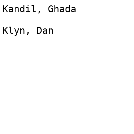
Kandil, Ghada
