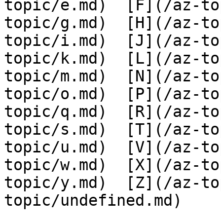
topic/e.md)  [F](/az-to
topic/g.md)  [H](/az-to
topic/i.md)  [J](/az-to
topic/k.md)  [L](/az-to
topic/m.md)  [N](/az-to
topic/o.md)  [P](/az-to
topic/q.md)  [R](/az-to
topic/s.md)  [T](/az-to
topic/u.md)  [V](/az-to
topic/w.md)  [X](/az-to
topic/y.md)  [Z](/az-to
topic/undefined.md)
