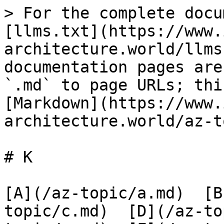
> For the complete docu
[llms.txt](https://www.
architecture.world/llms
documentation pages are
`.md` to page URLs; thi
[Markdown](https://www.
architecture.world/az-t
# K

[A](/az-topic/a.md)  [B
topic/c.md)  [D](/az-to