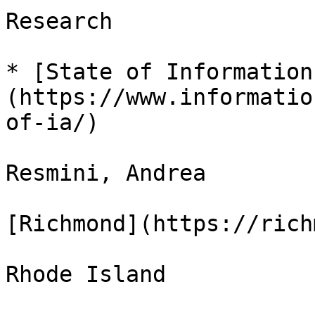
Research

* [State of Information
(https://www.informatio
of-ia/)

Resmini, Andrea

[Richmond](https://rich
Rhode Island
