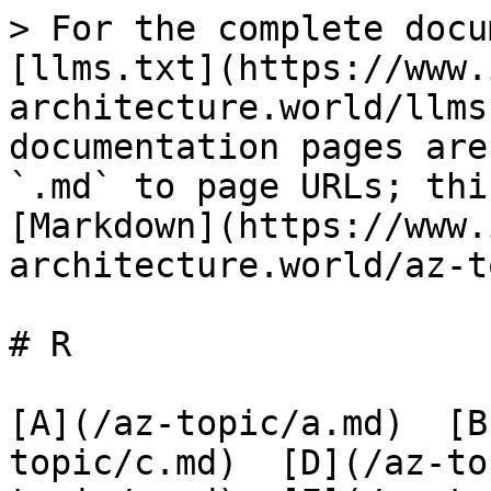
> For the complete docu
[llms.txt](https://www.
architecture.world/llms
documentation pages are
`.md` to page URLs; thi
[Markdown](https://www.
architecture.world/az-t
# R

[A](/az-topic/a.md)  [B
topic/c.md)  [D](/az-to