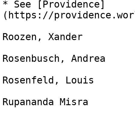
* See [Providence]
(https://providence.wor
Roozen, Xander

Rosenbusch, Andrea

Rosenfeld, Louis
