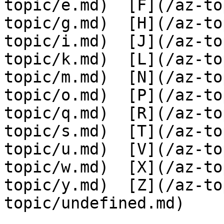
topic/e.md)  [F](/az-to
topic/g.md)  [H](/az-to
topic/i.md)  [J](/az-to
topic/k.md)  [L](/az-to
topic/m.md)  [N](/az-to
topic/o.md)  [P](/az-to
topic/q.md)  [R](/az-to
topic/s.md)  [T](/az-to
topic/u.md)  [V](/az-to
topic/w.md)  [X](/az-to
topic/y.md)  [Z](/az-to
topic/undefined.md)
