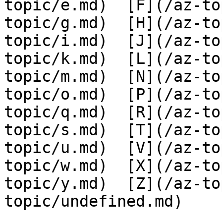
topic/e.md)  [F](/az-to
topic/g.md)  [H](/az-to
topic/i.md)  [J](/az-to
topic/k.md)  [L](/az-to
topic/m.md)  [N](/az-to
topic/o.md)  [P](/az-to
topic/q.md)  [R](/az-to
topic/s.md)  [T](/az-to
topic/u.md)  [V](/az-to
topic/w.md)  [X](/az-to
topic/y.md)  [Z](/az-to
topic/undefined.md)
