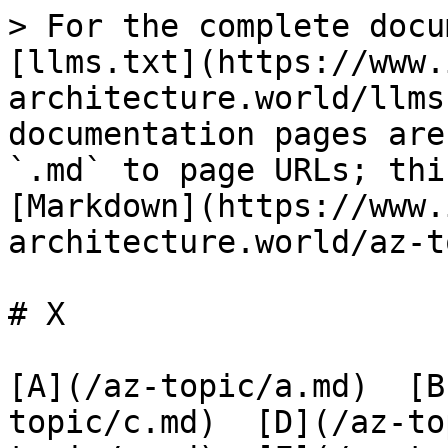
> For the complete docu
[llms.txt](https://www.
architecture.world/llms
documentation pages are
`.md` to page URLs; thi
[Markdown](https://www.
architecture.world/az-t
# X

[A](/az-topic/a.md)  [B
topic/c.md)  [D](/az-to