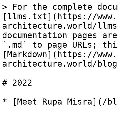
> For the complete docu
[llms.txt](https://www.
architecture.world/llms
documentation pages are
`.md` to page URLs; thi
[Markdown](https://www.
architecture.world/blog
# 2022
