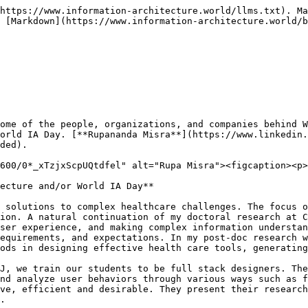
https://www.information-architecture.world/llms.txt). Ma
 [Markdown](https://www.information-architecture.world/b
ome of the people, organizations, and companies behind W
orld IA Day. [**Rupananda Misra**](https://www.linkedin.
ded).

600/0*_xTzjxScpUQtdfel" alt="Rupa Misra"><figcaption><p>
ecture and/or World IA Day**

 solutions to complex healthcare challenges. The focus o
ion. A natural continuation of my doctoral research at C
ser experience, and making complex information understan
equirements, and expectations. In my post-doc research w
ods in designing effective health care tools, generating
J, we train our students to be full stack designers. The
nd analyze user behaviors through various ways such as f
ve, efficient and desirable. They present their research
.
