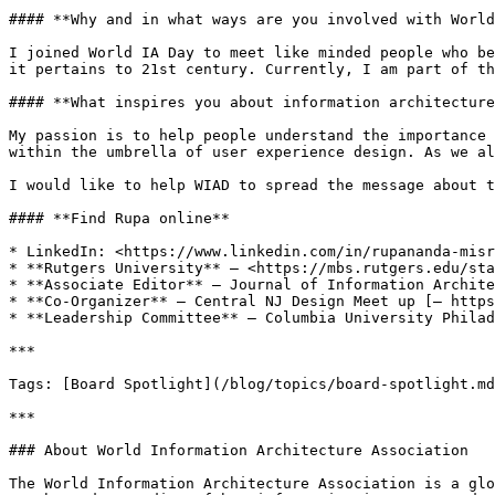
#### **Why and in what ways are you involved with World
I joined World IA Day to meet like minded people who be
it pertains to 21st century. Currently, I am part of th
#### **What inspires you about information architecture
My passion is to help people understand the importance 
within the umbrella of user experience design. As we al
I would like to help WIAD to spread the message about t
#### **Find Rupa online**

* LinkedIn: <https://www.linkedin.com/in/rupananda-misr
* **Rutgers University** — <https://mbs.rutgers.edu/sta
* **Associate Editor** — Journal of Information Archite
* **Co-Organizer** — Central NJ Design Meet up [— https
* **Leadership Committee** — Columbia University Philad
***

Tags: [Board Spotlight](/blog/topics/board-spotlight.md
***

### About World Information Architecture Association

The World Information Architecture Association is a glo