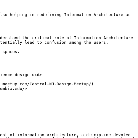
lso helping in redefining Information Architecture as 
derstand the critical role of Information Architecture 
tentially lead to confusion among the users.

 spaces.

ience-design-uxd>

.meetup.com/Central-NJ-Design-Meetup/)

umbia.edu/>

ent of information architecture, a discipline devoted 