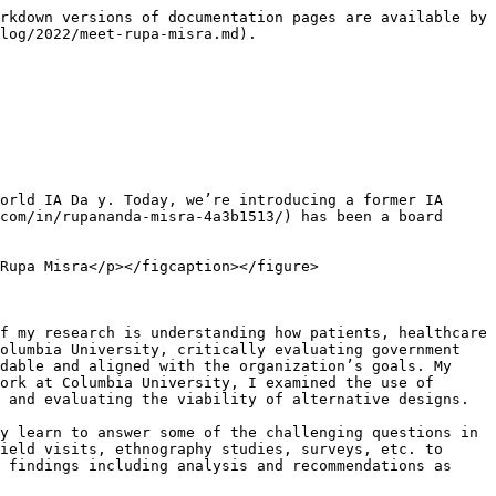
rkdown versions of documentation pages are available by 
log/2022/meet-rupa-misra.md).

orld IA Da y. Today, we’re introducing a former IA 
com/in/rupananda-misra-4a3b1513/) has been a board 
Rupa Misra</p></figcaption></figure>

f my research is understanding how patients, healthcare 
olumbia University, critically evaluating government 
dable and aligned with the organization’s goals. My 
ork at Columbia University, I examined the use of 
 and evaluating the viability of alternative designs.

y learn to answer some of the challenging questions in 
ield visits, ethnography studies, surveys, etc. to 
 findings including analysis and recommendations as 