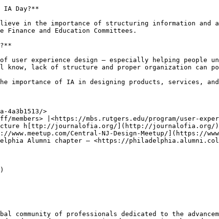
 IA Day?**

lieve in the importance of structuring information and a
e Finance and Education Committees.

?**

of user experience design — especially helping people un
l know, lack of structure and proper organization can po
he importance of IA in designing products, services, and
a-4a3b1513/>

ff/members> |<https://mbs.rutgers.edu/program/user-exper
cture h[ttp://journalofia.org/](http://journalofia.org/)

://www.meetup.com/Central-NJ-Design-Meetup/](https://www
elphia Alumni chapter — <https://philadelphia.alumni.col
)

bal community of professionals dedicated to the advancem