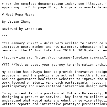
> For the complete documentation index, see [llms.txt](
appending `.md` to page URLs; this page is available as
# Meet Rupa Misra

By Vivian Zheng

Reviewed by Grace Lau

***

**11 January 2022** — We’re very excited to introduce s
Institute Board member and now Director, Education of W
member of the IA Institute from 2018 to 2019(when it en
<figure><img src="https://cdn-images-1.medium.com/max/1
#### **Tell us about your journey to information archit
My passion has always been to provide innovative design
providers, and the public interact with health informat
and non-government healthcare websites to improve the u
work focused on identifying each participants’ needs, r
participatory and user-centered interaction design meth
In my current faculty position at Rutgers University, N
designing a product or service. They learn to collect a
understand what would make a product or service effecti
written reports and interactive prototype presentations