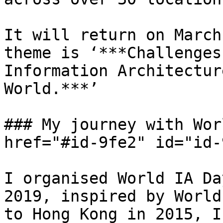
It will return on March
theme is ‘***Challenges
Information Architectur
World.***’

### My journey with Wor
href="#id-9fe2" id="id-
I organised World IA Da
2019, inspired by World
to Hong Kong in 2015, I