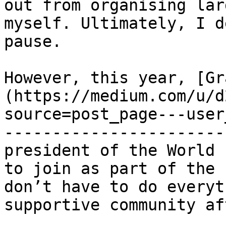
out from organising lar
myself. Ultimately, I d
pause.

However, this year, [Gr
(https://medium.com/u/d
source=post_page---user
-----------------------
president of the World 
to join as part of the 
don’t have to do everyt
supportive community af