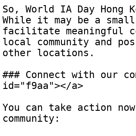
So, World IA Day Hong K
While it may be a small
facilitate meaningful c
local community and pos
other locations.

### Connect with our co
id="f9aa"></a>

You can take action now
community:
