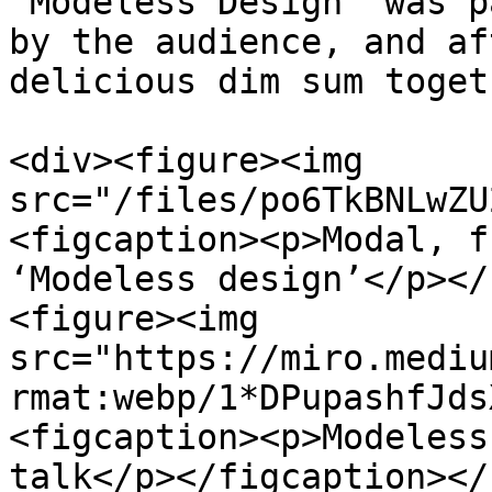
‘Modeless Design’ was p
by the audience, and af
delicious dim sum togeth
<div><figure><img 
src="/files/po6TkBNLwZU
<figcaption><p>Modal, f
‘Modeless design’</p></
<figure><img 
src="https://miro.mediu
rmat:webp/1*DPupashfJds
<figcaption><p>Modeless
talk</p></figcaption></