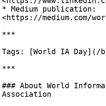
<https://www.linkedin.c
* Medium publication: 
<https://medium.com/wor
***

Tags: [World IA Day](/b
***

### About World Informa
Association
