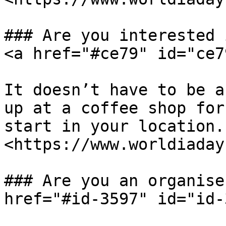
### Are you interested 
<a href="#ce79" id="ce7
It doesn’t have to be a
up at a coffee shop for
start in your location.
<https://www.worldiaday
### Are you an organise
href="#id-3597" id="id-