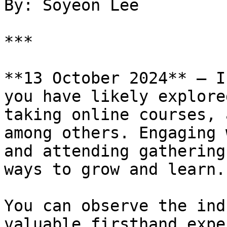
By: Soyeon Lee

***

**13 October 2024** — I
you have likely explore
taking online courses, 
among others. Engaging 
and attending gathering
ways to grow and learn.

You can observe the ind
valuable firsthand expe