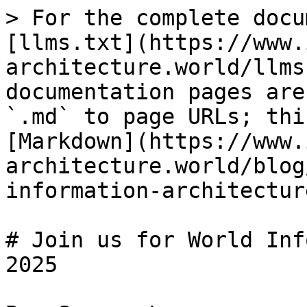
> For the complete docu
[llms.txt](https://www.
architecture.world/llms
documentation pages are
`.md` to page URLs; thi
[Markdown](https://www.
architecture.world/blog
information-architectur
# Join us for World Inf
2025
