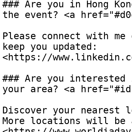
### Are you in Hong Kon
the event? <a href="#d0
Please connect with me 
keep you updated: 
<https://www.linkedin.c
### Are you interested 
your area? <a href="#id
Discover your nearest l
More locations will be 
<https://www.worldiaday