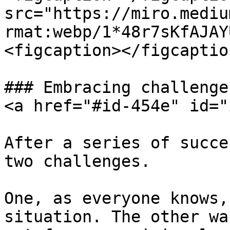
src="https://miro.mediu
rmat:webp/1*48r7sKfAJAY
<figcaption></figcaptio
### Embracing challenge
<a href="#id-454e" id="
After a series of succe
two challenges.

One, as everyone knows,
situation. The other wa