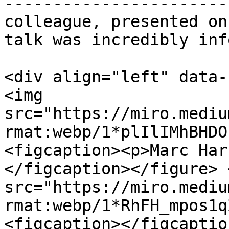
-----------------------
colleague, presented on
talk was incredibly inf
<div align="left" data-
<img 
src="https://miro.mediu
rmat:webp/1*plIlIMhBHDO
<figcaption><p>Marc Har
</figcaption></figure> 
src="https://miro.mediu
rmat:webp/1*RhFH_mpos1q
<figcaption></figcaptio