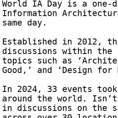
World IA Day is a one-d
Information Architectur
same day.

Established in 2012, th
discussions within the 
topics such as ‘Archite
Good,’ and ‘Design for 
In 2024, 33 events took
around the world. Isn’t
in discussions on the s
across over 30 location