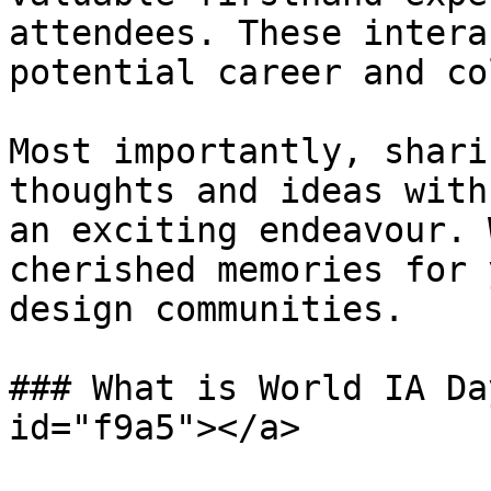
attendees. These intera
potential career and co
Most importantly, shari
thoughts and ideas with
an exciting endeavour. 
cherished memories for 
design communities.

### What is World IA Da
id="f9a5"></a>
