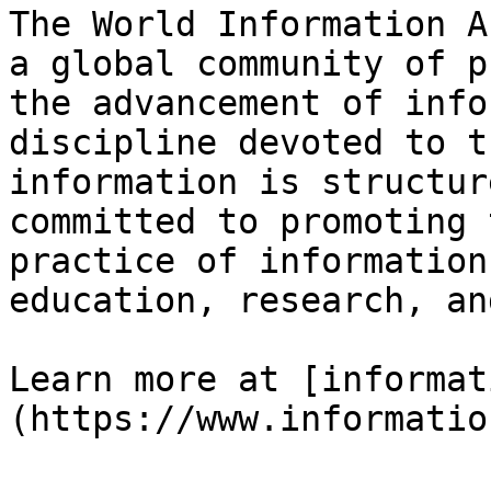
The World Information A
a global community of p
the advancement of info
discipline devoted to t
information is structur
committed to promoting 
practice of information
education, research, an
Learn more at [informat