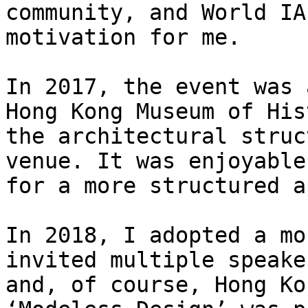
community, and World IA
motivation for me.

In 2017, the event was 
Hong Kong Museum of His
the architectural struc
venue. It was enjoyable
for a more structured a
In 2018, I adopted a mo
invited multiple speake
and, of course, Hong Ko