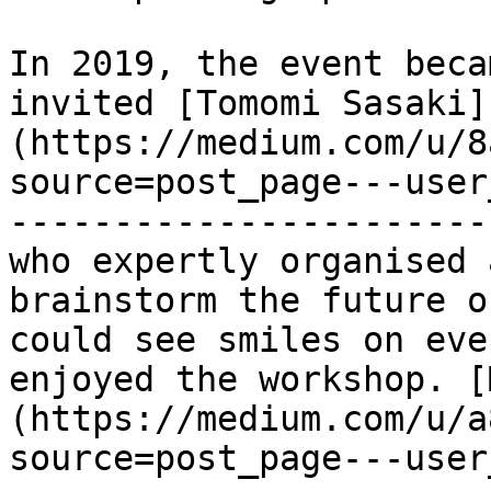
In 2019, the event beca
invited [Tomomi Sasaki]
(https://medium.com/u/8
source=post_page---user
-----------------------
who expertly organised 
brainstorm the future o
could see smiles on eve
enjoyed the workshop. [
(https://medium.com/u/a
source=post_page---user