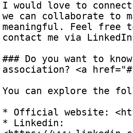
I would love to connect
we can collaborate to m
meaningful. Feel free t
contact me via LinkedIn.
### Do you want to know
association? <a href="#
You can explore the fol
* Official website: <ht
* Linkedin: 