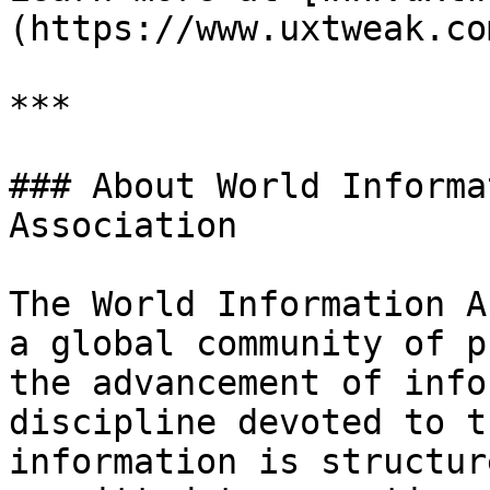
(https://www.uxtweak.com
***

### About World Informa
Association

The World Information A
a global community of p
the advancement of info
discipline devoted to t
information is structur