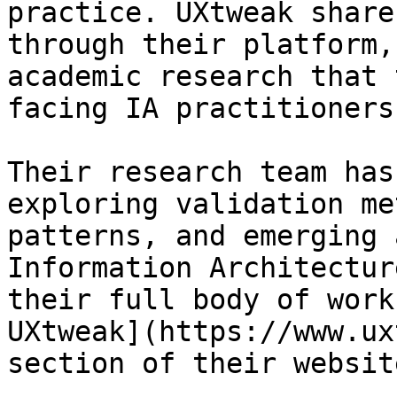
practice. UXtweak share
through their platform,
academic research that 
facing IA practitioners
Their research team has
exploring validation me
patterns, and emerging 
Information Architectur
their full body of work
UXtweak](https://www.ux
section of their website