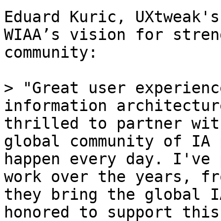
Eduard Kuric, UXtweak's
WIAA’s vision for stren
community:

> "Great user experienc
information architectur
thrilled to partner wit
global community of IA 
happen every day. I've 
work over the years, fr
they bring the global I
honored to support this