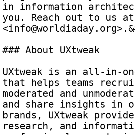
in information architec
you. Reach out to us at 
<info@worldiaday.org>.&
### About UXtweak

UXtweak is an all-in-on
that helps teams recrui
moderated and unmoderat
and share insights in o
brands, UXtweak provide
research, and informati