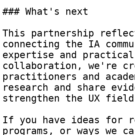
### What's next

This partnership reflec
connecting the IA commu
expertise and practical
collaboration, we're cr
practitioners and acade
research and share evid
strengthen the UX field
If you have ideas for r
programs, or ways we ca