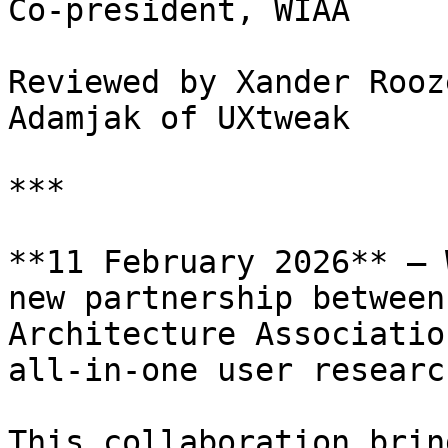
Co-president, WIAA

Reviewed by Xander Rooz
Adamjak of UXtweak

***

**11 February 2026** — 
new partnership between
Architecture Associatio
all-in-one user researc
This collaboration brin