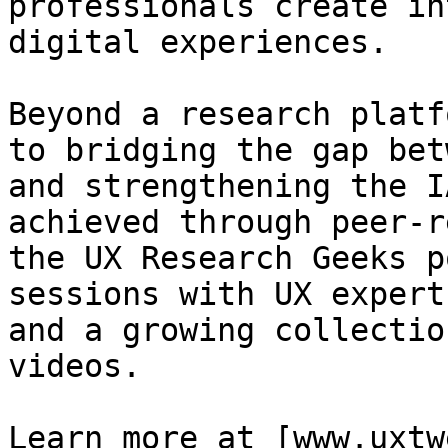
professionals create in
digital experiences.

Beyond a research platf
to bridging the gap bet
and strengthening the I
achieved through peer-r
the UX Research Geeks p
sessions with UX expert
and a growing collectio
videos.

Learn more at [www.uxtw