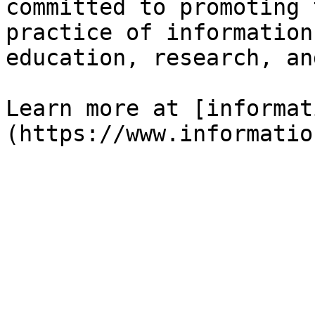
committed to promoting 
practice of information
education, research, an
Learn more at [informat