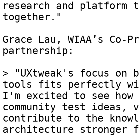
research and platform t
together."

Grace Lau, WIAA’s Co-Pr
partnership:

> "UXtweak's focus on b
tools fits perfectly wi
I'm excited to see how 
community test ideas, v
contribute to the knowl
architecture stronger f