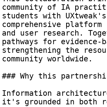
community of IA practit
students with UXtweak's
comprehensive platform 
and user research. Toge
pathways for evidence-b
strengthening the resou
community worldwide.

### Why this partnershi
Information architectur
it's grounded in both r