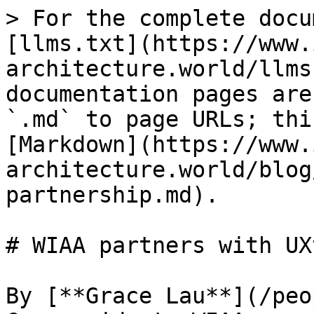
> For the complete docu
[llms.txt](https://www.
architecture.world/llms
documentation pages are
`.md` to page URLs; thi
[Markdown](https://www.
architecture.world/blog
partnership.md).

# WIAA partners with UX
By [**Grace Lau**](/peo