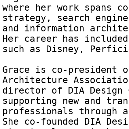
where her work spans co
strategy, search engine
and information archite
Her career has included
such as Disney, Perfici
Grace is co-president o
Architecture Associatio
director of DIA Design 
supporting new and tran
professionals through a
She co-founded DIA Desi