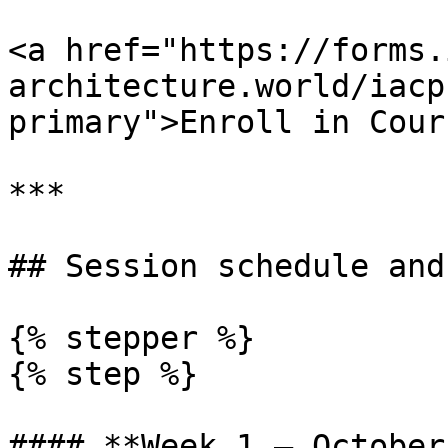
<a href="https://forms.
architecture.world/iacp
primary">Enroll in Cour
***

## Session schedule and
{% stepper %}

{% step %}

#### **Week 1 — October