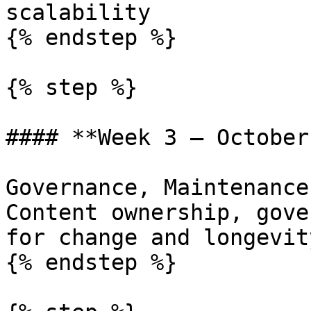
scalability

{% endstep %}

{% step %}

#### **Week 3 — October
Governance, Maintenance
Content ownership, gove
for change and longevity
{% endstep %}
