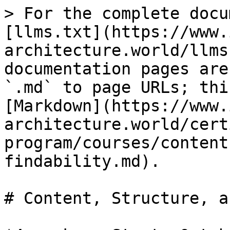
> For the complete docu
[llms.txt](https://www.
architecture.world/llms
documentation pages are
`.md` to page URLs; thi
[Markdown](https://www.
architecture.world/cert
program/courses/content
findability.md).

# Content, Structure, a