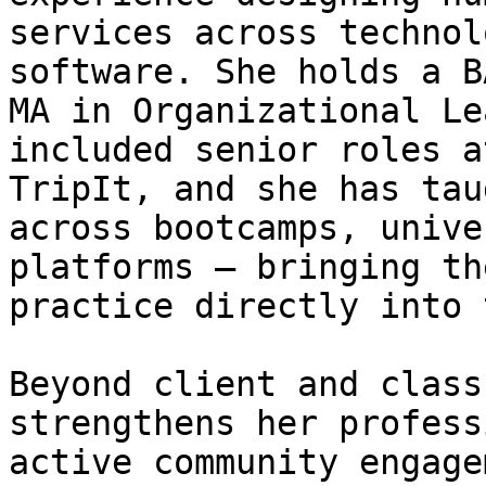
services across technol
software. She holds a B
MA in Organizational Le
included senior roles a
TripIt, and she has tau
across bootcamps, unive
platforms — bringing th
practice directly into 
Beyond client and class
strengthens her profess
active community engage