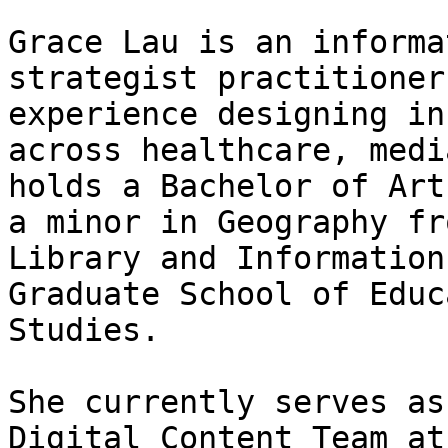
Grace Lau is an informa
strategist practitioner
experience designing in
across healthcare, medi
holds a Bachelor of Art
a minor in Geography fr
Library and Information
Graduate School of Educ
Studies.

She currently serves as
Digital Content Team at