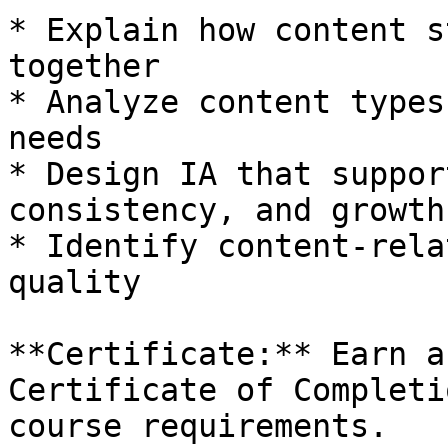
* Explain how content s
together

* Analyze content types
needs

* Design IA that suppor
consistency, and growth

* Identify content-rela
quality

**Certificate:** Earn a
Certificate of Completi
course requirements.
