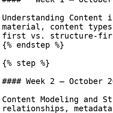
Understanding Content i
material, content types
first vs. structure-fir
{% endstep %}

{% step %}

#### Week 2 — October 20
Content Modeling and St
relationships, metadata