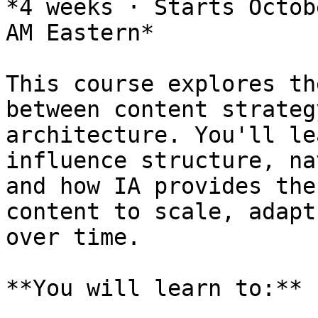
*4 weeks · Starts Octob
AM Eastern*

This course explores th
between content strateg
architecture. You'll le
influence structure, na
and how IA provides the
content to scale, adapt
over time.

**You will learn to:**
