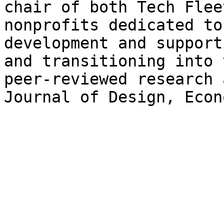
chair of both Tech Flee
nonprofits dedicated to
development and support
and transitioning into 
peer-reviewed research 