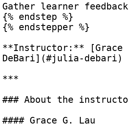
Gather learner feedback
{% endstep %}

{% endstepper %}

**Instructor:** [Grace 
DeBari](#julia-debari)

***

### About the instructor
#### Grace G. Lau
