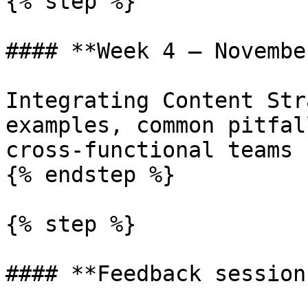
{% step %}

#### **Week 4 — Novembe
Integrating Content Str
examples, common pitfal
cross-functional teams

{% endstep %}

{% step %}

#### **Feedback session