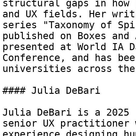
structural gaps in how 
and UX fields. Her writ
series "Taxonomy of Spi
published on Boxes and 
presented at World IA D
Conference, and has bee
universities across the
#### Julia DeBari

Julia DeBari is a 2025 
senior UX practitioner 
experience designing hu