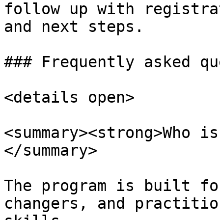
follow up with registra
and next steps.

### Frequently asked qu
<details open>

<summary><strong>Who is
</summary>

The program is built fo
changers, and practitio