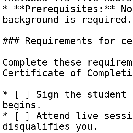
* **Prerequisites:** No
background is required.

### Requirements for ce
Complete these requirem
Certificate of Completi
* [ ] Sign the student 
begins.

* [ ] Attend live sessi
disqualifies you.
