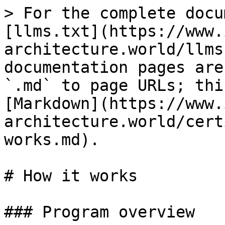
> For the complete docu
[llms.txt](https://www.
architecture.world/llms
documentation pages are
`.md` to page URLs; thi
[Markdown](https://www.
architecture.world/cert
works.md).

# How it works

### Program overview
