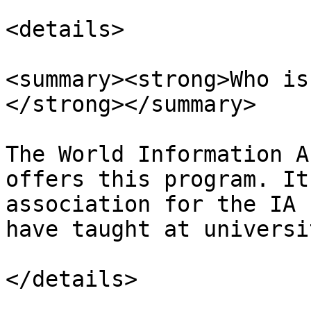
<details>

<summary><strong>Who is
</strong></summary>

The World Information A
offers this program. It
association for the IA 
have taught at universi
</details>
