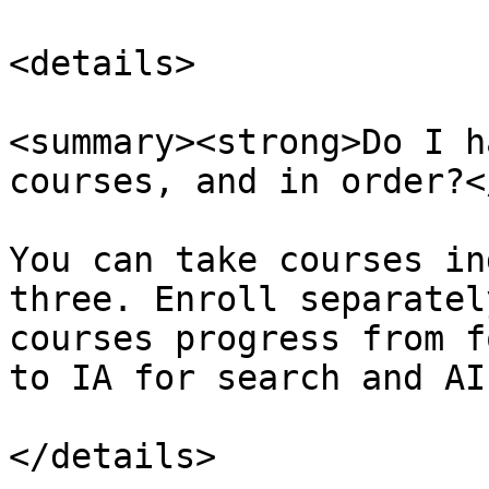
<details>

<summary><strong>Do I h
courses, and in order?<
You can take courses in
three. Enroll separatel
courses progress from f
to IA for search and AI.
</details>
