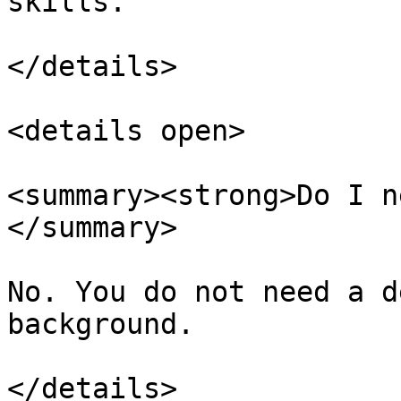
skills.

</details>

<details open>

<summary><strong>Do I n
</summary>

No. You do not need a d
background.

</details>
