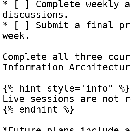
* [ ] Complete weekly a
discussions.

* [ ] Submit a final pr
week.

Complete all three cour
Information Architectur
{% hint style="info" %}

Live sessions are not r
{% endhint %}

*Future plans include a