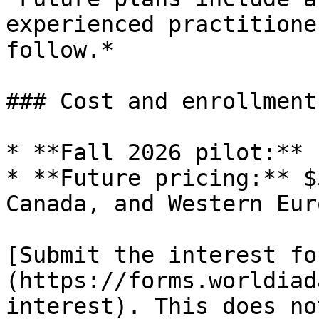
experienced practitione
follow.*

### Cost and enrollment

* **Fall 2026 pilot:** 
* **Future pricing:** $
Canada, and Western Eur
[Submit the interest fo
(https://forms.worldiad
interest). This does no