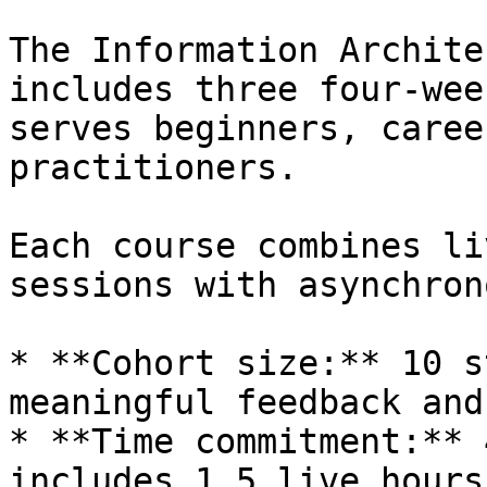
The Information Archite
includes three four-wee
serves beginners, caree
practitioners.

Each course combines li
sessions with asynchron
* **Cohort size:** 10 s
meaningful feedback and
* **Time commitment:** 
includes 1.5 live hours