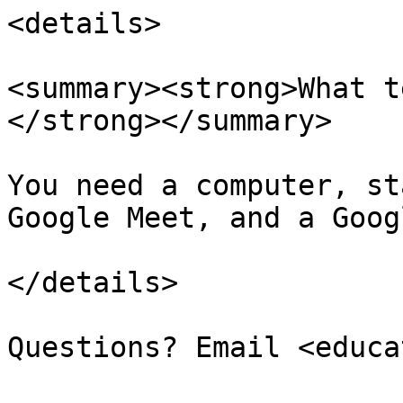
<details>

<summary><strong>What t
</strong></summary>

You need a computer, st
Google Meet, and a Goog
</details>
