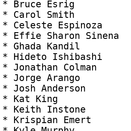
* Bruce Esrig

* Carol Smith

* Celeste Espinoza

* Effie Sharon Sinena

* Ghada Kandil

* Hideto Ishibashi

* Jonathan Colman

* Jorge Arango

* Josh Anderson

* Kat King

* Keith Instone

* Krispian Emert

* Kyle Murphy
