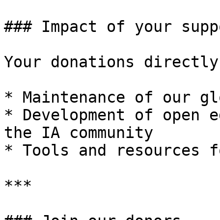
### Impact of your suppo
Your donations directly
* Maintenance of our gl
* Development of open e
the IA community

* Tools and resources f
***
