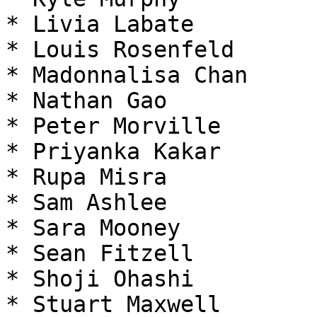
* Livia Labate

* Louis Rosenfeld

* Madonnalisa Chan

* Nathan Gao

* Peter Morville

* Priyanka Kakar

* Rupa Misra

* Sam Ashlee

* Sara Mooney

* Sean Fitzell

* Shoji Ohashi

* Stuart Maxwell
