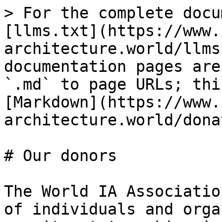
> For the complete docu
[llms.txt](https://www.
architecture.world/llms
documentation pages are
`.md` to page URLs; thi
[Markdown](https://www.
architecture.world/dona
# Our donors

The World IA Associatio
of individuals and orga