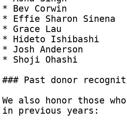
* Bev Corwin

* Effie Sharon Sinena

* Grace Lau

* Hideto Ishibashi

* Josh Anderson

* Shoji Ohashi

### Past donor recogniti
We also honor those who
in previous years:
