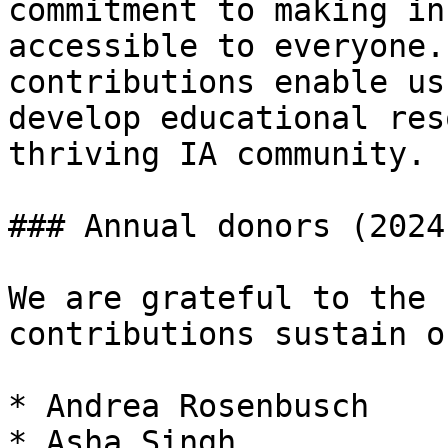
commitment to making in
accessible to everyone.
contributions enable us
develop educational res
thriving IA community.

### Annual donors (2024
We are grateful to the 
contributions sustain o
* Andrea Rosenbusch

* Asha Singh
