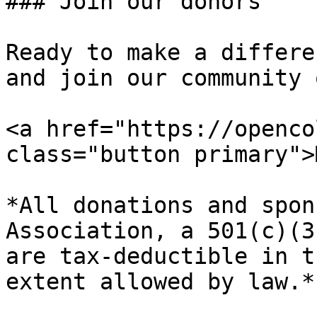
### Join our donors

Ready to make a differe
and join our community 
<a href="https://openco
class="button primary">
*All donations and spon
Association, a 501(c)(3
are tax-deductible in t
extent allowed by law.*
