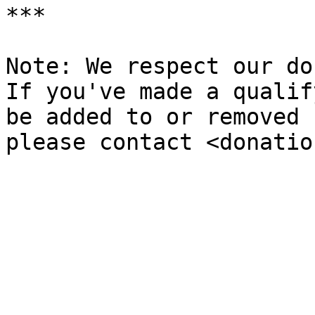
***

Note: We respect our do
If you've made a qualif
be added to or removed 