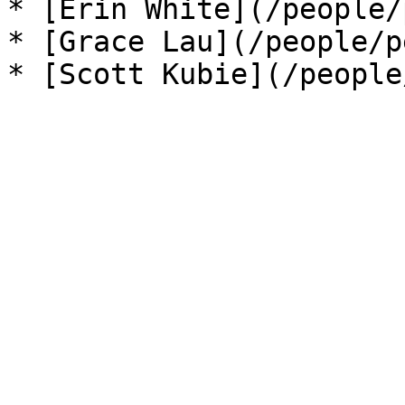
* [Erin White](/people/
* [Grace Lau](/people/p