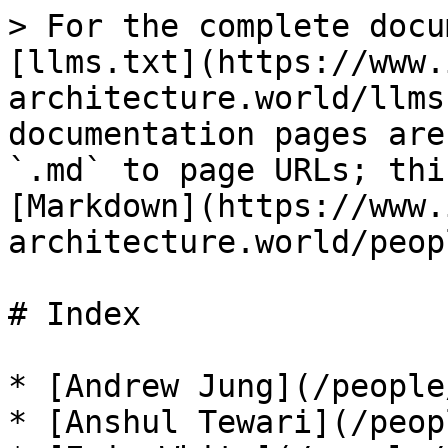
> For the complete docu
[llms.txt](https://www.
architecture.world/llms
documentation pages are
`.md` to page URLs; thi
[Markdown](https://www.
architecture.world/peop
# Index

* [Andrew Jung](/people
* [Anshul Tewari](/peop