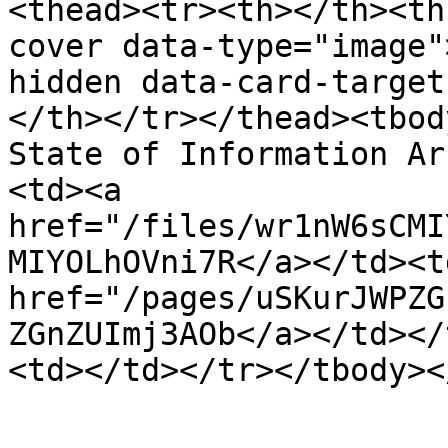
<thead><tr><th></th><th
cover data-type="image"
hidden data-card-target
</th></tr></thead><tbod
State of Information Ar
<td><a 
href="/files/wr1nW6sCMI
MIYOLhOVni7R</a></td><td
href="/pages/uSKurJWPZG
ZGnZUImj3AOb</a></td></