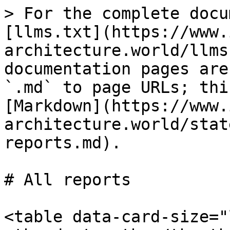
> For the complete docu
[llms.txt](https://www.
architecture.world/llms
documentation pages are
`.md` to page URLs; thi
[Markdown](https://www.
architecture.world/stat
reports.md).

# All reports

<table data-card-size="