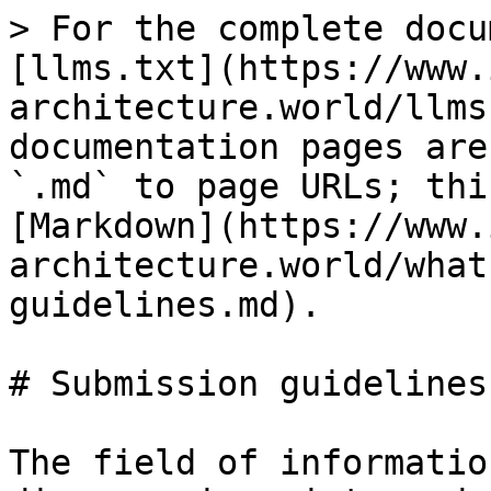
> For the complete docu
[llms.txt](https://www.
architecture.world/llms
documentation pages are
`.md` to page URLs; thi
[Markdown](https://www.
architecture.world/what
guidelines.md).

# Submission guidelines

The field of informatio