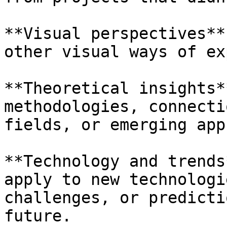
**Visual perspectives**
other visual ways of ex
**Theoretical insights*
methodologies, connecti
fields, or emerging app
**Technology and trends
apply to new technologi
challenges, or predicti
future.
