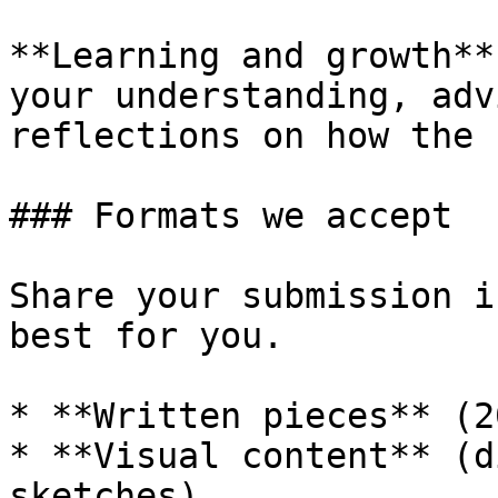
**Learning and growth**
your understanding, adv
reflections on how the 
### Formats we accept

Share your submission i
best for you.

* **Written pieces** (2
* **Visual content** (d
sketches)
