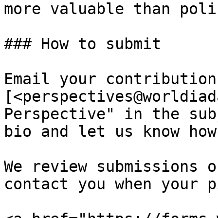
more valuable than poli
### How to submit

Email your contribution
[<perspectives@worldiad
Perspective" in the sub
bio and let us know how
We review submissions o
contact you when your p