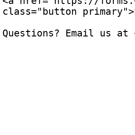
<a href="https://forms.
class="button primary">