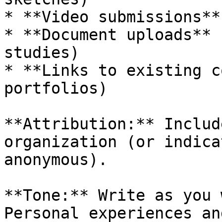
* **Video submissions**
* **Document uploads** 
studies)

* **Links to existing c
portfolios)

**Attribution:** Includ
organization (or indica
anonymous).

**Tone:** Write as you 
Personal experiences an