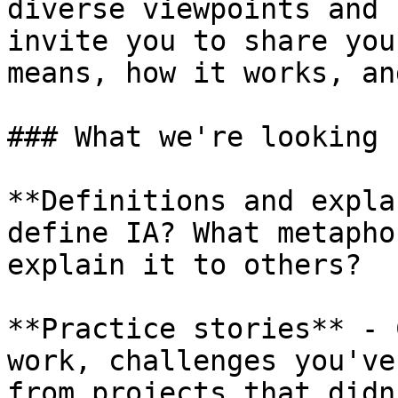
diverse viewpoints and 
invite you to share you
means, how it works, an
### What we're looking f
**Definitions and expla
define IA? What metapho
explain it to others?

**Practice stories** - 
work, challenges you've
from projects that didn