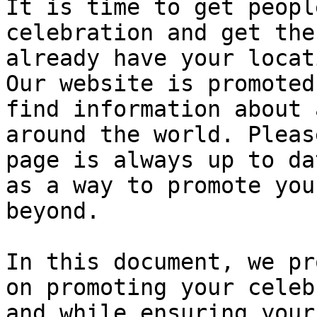
It is time to get peopl
celebration and get the
already have your locat
Our website is promoted
find information about 
around the world. Pleas
page is always up to da
as a way to promote you
beyond.

In this document, we pr
on promoting your celeb
and while ensuring your