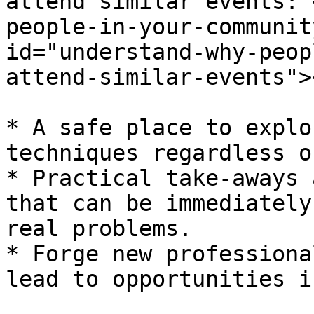
attend similar events: 
people-in-your-communit
id="understand-why-peop
attend-similar-events"><
* A safe place to explo
techniques regardless o
* Practical take-aways 
that can be immediately
real problems.

* Forge new professiona
lead to opportunities i