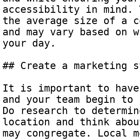
accessibility in mind. 
the average size of a c
and may vary based on w
your day.

## Create a marketing s
It is important to have
and your team begin to 
Do research to determin
location and think abou
may congregate. Local m