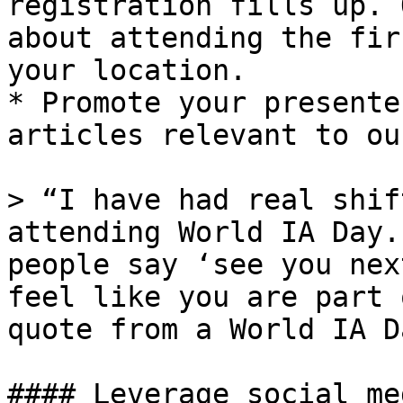
registration fills up. 
about attending the fir
your location.

* Promote your presente
articles relevant to ou
> “I have had real shif
attending World IA Day.
people say ‘see you nex
feel like you are part 
quote from a World IA D
#### Leverage social me