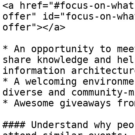
<a href="#focus-on-what
offer" id="focus-on-wha
offer"></a>

* An opportunity to mee
share knowledge and hel
information architecture
* A welcoming environme
diverse and community-m
* Awesome giveaways fro
#### Understand why peo