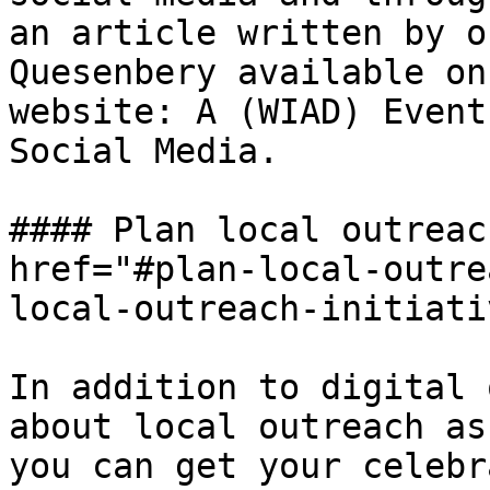
an article written by o
Quesenbery available on
website: A (WIAD) Event
Social Media.

#### Plan local outreac
href="#plan-local-outre
local-outreach-initiati
In addition to digital 
about local outreach as
you can get your celebr