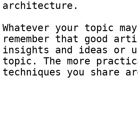
architecture.

Whatever your topic may
remember that good arti
insights and ideas or u
topic. The more practic