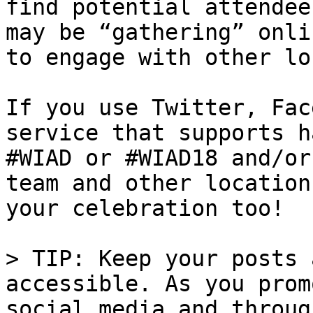
find potential attendee
may be “gathering” onli
to engage with other lo
If you use Twitter, Fac
service that supports h
#WIAD or #WIAD18 and/or
team and other location
your celebration too!

> TIP: Keep your posts 
accessible. As you prom
social media and throug