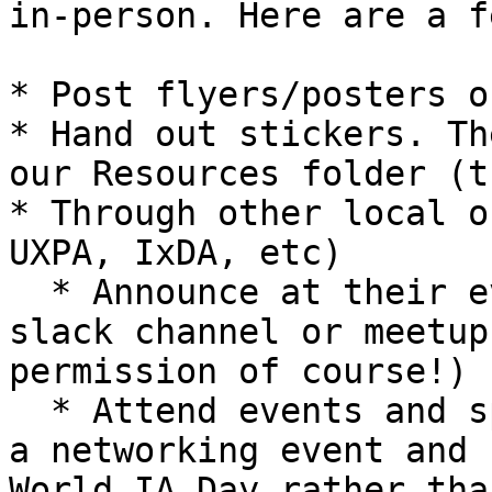
in-person. Here are a f
* Post flyers/posters o
* Hand out stickers. Th
our Resources folder (t
* Through other local o
UXPA, IxDA, etc)

  * Announce at their events, on their listservs, 
slack channel or meetup
permission of course!)

  * Attend events and spread the word (i.e. attend 
a networking event and 
World IA Day rather tha