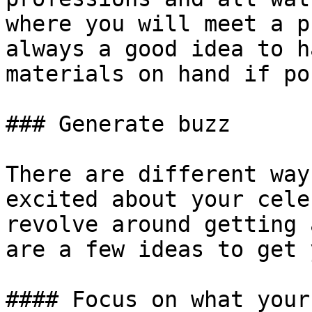
where you will meet a p
always a good idea to h
materials on hand if po
### Generate buzz

There are different way
excited about your cele
revolve around getting 
are a few ideas to get 
#### Focus on what your