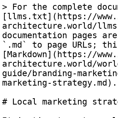
> For the complete docu
[llms.txt](https://www.
architecture.world/llms
documentation pages are
`.md` to page URLs; thi
[Markdown](https://www.
architecture.world/worl
guide/branding-marketin
marketing-strategy.md).

# Local marketing strate