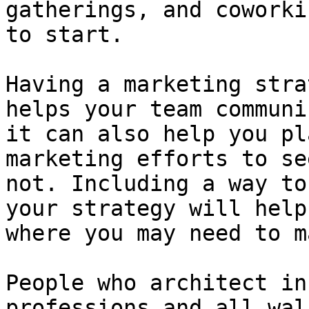
gatherings, and coworki
to start.

Having a marketing stra
helps your team communi
it can also help you pl
marketing efforts to se
not. Including a way to
your strategy will help
where you may need to m
People who architect in
professions and all wal