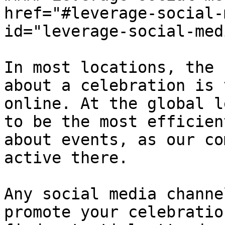
href="#leverage-social-
id="leverage-social-med
In most locations, the 
about a celebration is 
online. At the global l
to be the most efficien
about events, as our co
active there.

Any social media channe
promote your celebratio