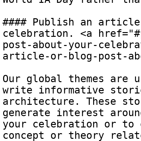
#### Publish an article
celebration. <a href="#
post-about-your-celebra
article-or-blog-post-ab
Our global themes are u
write informative stori
architecture. These sto
generate interest aroun
your celebration or to 
concept or theory relat