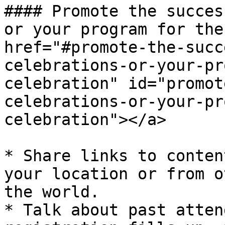
#### Promote the succes
or your program for the
href="#promote-the-succ
celebrations-or-your-pr
celebration" id="promot
celebrations-or-your-pr
celebration"></a>

* Share links to conten
your location or from o
the world.

* Talk about past atten