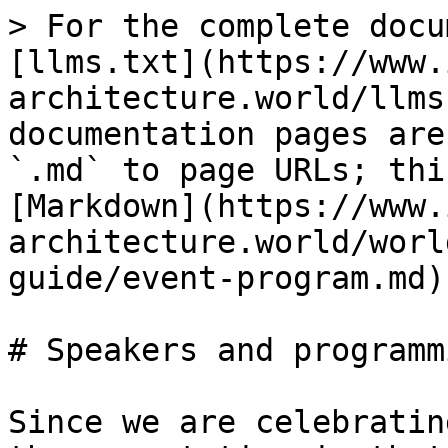
> For the complete docu
[llms.txt](https://www.
architecture.world/llms
documentation pages are
`.md` to page URLs; thi
[Markdown](https://www.
architecture.world/worl
guide/event-program.md).
# Speakers and programmi
Since we are celebratin