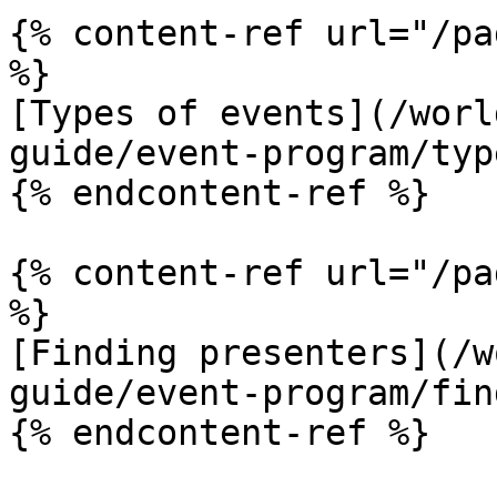
{% content-ref url="/pa
%}

[Types of events](/worl
guide/event-program/typ
{% endcontent-ref %}

{% content-ref url="/pa
%}

[Finding presenters](/w
guide/event-program/fin
{% endcontent-ref %}
