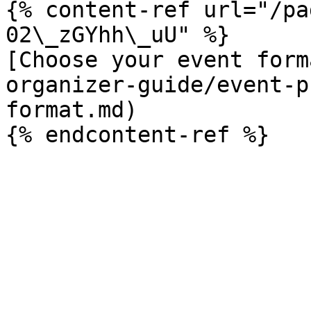
{% content-ref url="/pa
02\_zGYhh\_uU" %}

[Choose your event form
organizer-guide/event-p
format.md)
