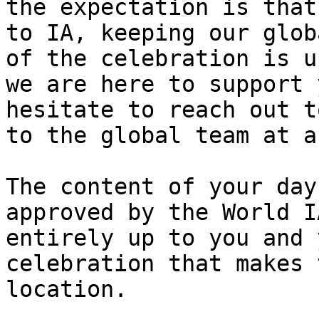
the expectation is that
to IA, keeping our glob
of the celebration is u
we are here to support 
hesitate to reach out t
to the global team at a
The content of your day
approved by the World I
entirely up to you and 
celebration that makes 
location.
