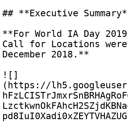
## **Executive Summary**
**For World IA Day 2019
Call for Locations were
December 2018.**

![]
(https://lh5.googleuser
hFzLCISTrJmxrSnBRHAgRoF
LzctkwnOkFAhcH2SZjdKBNa
pd8IuI0Xadi0xZEYTVHAZUG