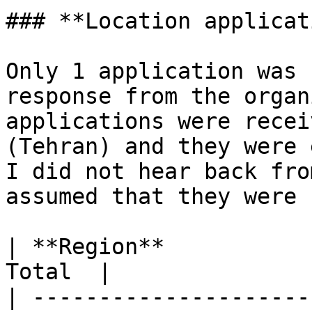
### **Location applicat
Only 1 application was 
response from the organ
applications were recei
(Tehran) and they were 
I did not hear back fro
assumed that they were 
| **Region**           
Total  |

| ---------------------