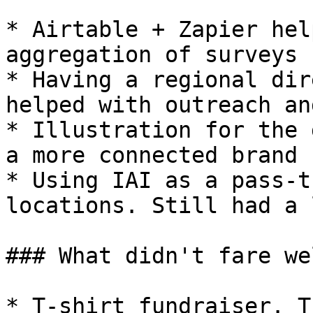
* Airtable + Zapier hel
aggregation of surveys 
* Having a regional dir
helped with outreach an
* Illustration for the 
a more connected brand 
* Using IAI as a pass-t
locations. Still had a l
### What didn't fare wel
* T-shirt fundraiser. T