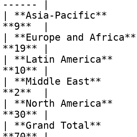
------ |

| **Asia-Pacific**     
**9**  |

| **Europe and Africa**
**19** |

| **Latin America**    
**10** |

| **Middle East**      
**2**  |

| **North America**    
**30** |

| **Grand Total**      
**70** |
