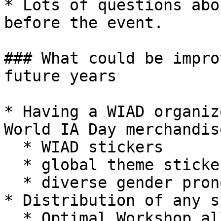
* Lots of questions abo
before the event.

### What could be impro
future years

* Having a WIAD organiz
World IA Day merchandis
  * WIAD stickers

  * global theme stickers

  * diverse gender pronoun stickers

* Distribution of any s
  * Optimal Workshop allotted 3 weeks to send out 