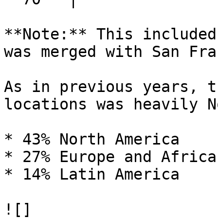
**Note:** This included
was merged with San Fra
As in previous years, t
locations was heavily N
* 43% North America

* 27% Europe and Africa

* 14% Latin America

![]