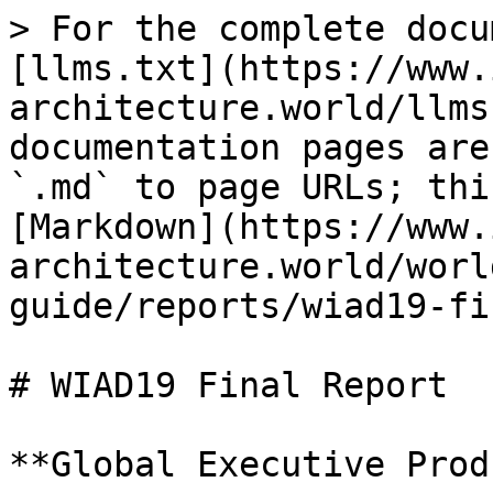
> For the complete docu
[llms.txt](https://www.
architecture.world/llms
documentation pages are
`.md` to page URLs; thi
[Markdown](https://www.
architecture.world/worl
guide/reports/wiad19-fi
# WIAD19 Final Report

**Global Executive Prod