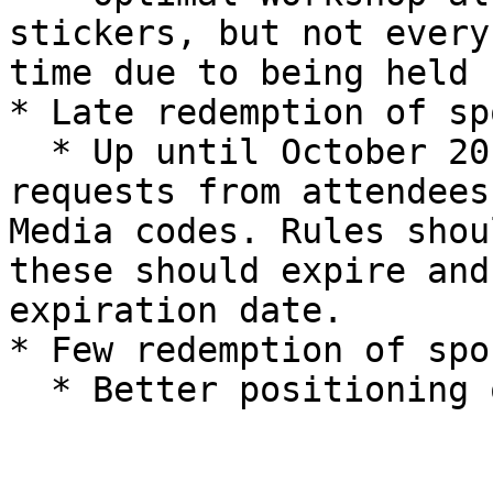
stickers, but not every
time due to being held 
* Late redemption of sp
  * Up until October 2019, we were still receiving 
requests from attendees
Media codes. Rules shou
these should expire and
expiration date.

* Few redemption of spo