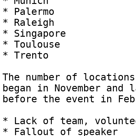
* Munich

* Palermo

* Raleigh

* Singapore

* Toulouse

* Trento

The number of locations
began in November and l
before the event in Feb
* Lack of team, volunte
* Fallout of speaker
