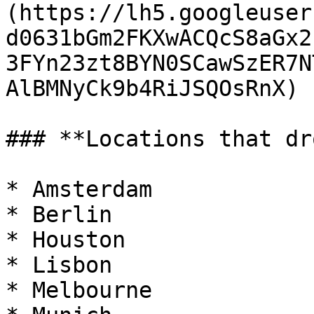
(https://lh5.googleuser
d0631bGm2FKXwACQcS8aGx2
3FYn23zt8BYN0SCawSzER7N
AlBMNyCk9b4RiJSQOsRnX)

### **Locations that dr
* Amsterdam

* Berlin

* Houston

* Lisbon

* Melbourne
