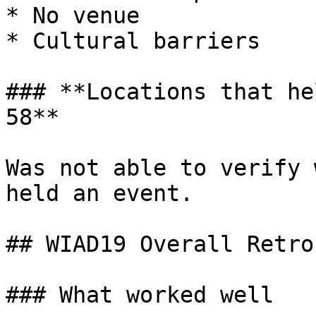
* No venue

* Cultural barriers

### **Locations that he
58**

Was not able to verify 
held an event.

## WIAD19 Overall Retro
### What worked well
