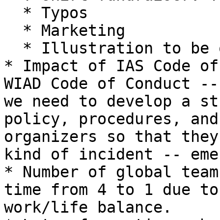
  * Typos

  * Marketing

  * Illustration to be optimized in print

* Impact of IAS Code of
WIAD Code of Conduct --
we need to develop a st
policy, procedures, and
organizers so that they
kind of incident -- eme
* Number of global team
time from 4 to 1 due to
work/life balance.
