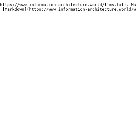
https://www.information-architecture.world/llms.txt). Ma
 [Markdown](https://www.information-architecture.world/