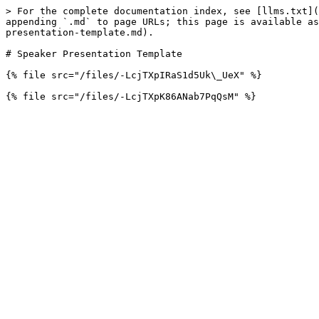
> For the complete documentation index, see [llms.txt](
appending `.md` to page URLs; this page is available as
presentation-template.md).

# Speaker Presentation Template

{% file src="/files/-LcjTXpIRaS1d5Uk\_UeX" %}
