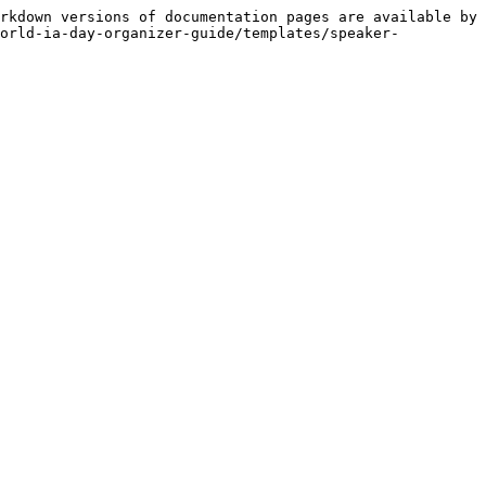
rkdown versions of documentation pages are available by 
world-ia-day-organizer-guide/templates/speaker-