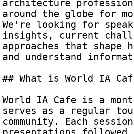
architecture profession
around the globe for mo
We're looking for speak
insights, current chall
approaches that shape h
and understand informati
## What is World IA Cafe
World IA Cafe is a mont
serves as a regular tou
community. Each session
presentations followed 