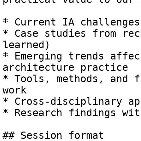
* Current IA challenges
* Case studies from rec
learned)

* Emerging trends affec
architecture practice

* Tools, methods, and f
work

* Cross-disciplinary ap
* Research findings wit
## Session format
