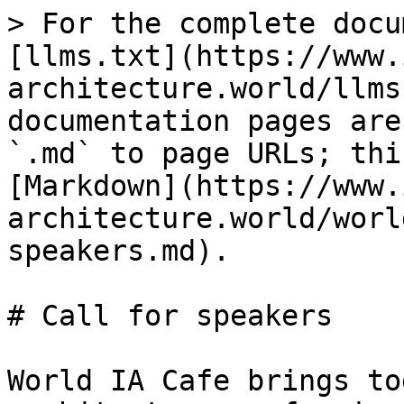
> For the complete docu
[llms.txt](https://www.
architecture.world/llms
documentation pages are
`.md` to page URLs; thi
[Markdown](https://www.
architecture.world/worl
speakers.md).

# Call for speakers

World IA Cafe brings to