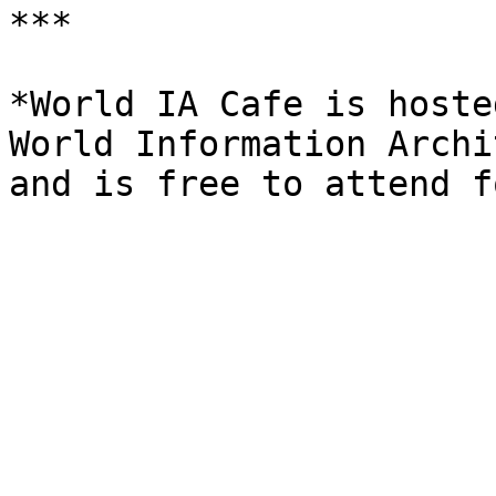
***

*World IA Cafe is hoste
World Information Archi