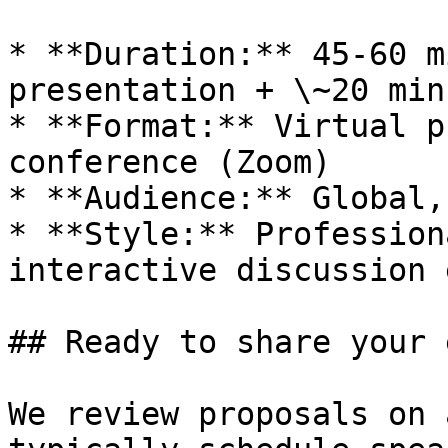
* **Duration:** 45-60 m
presentation + \~20 min
* **Format:** Virtual p
conference (Zoom)

* **Audience:** Global,
* **Style:** Profession
interactive discussion 
## Ready to share your 
We review proposals on 