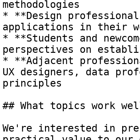
methodologies

* **Design professional
applications in their wo
* **Students and newcom
perspectives on establi
* **Adjacent profession
UX designers, data prof
principles

## What topics work well
We're interested in pre
practical value to our 