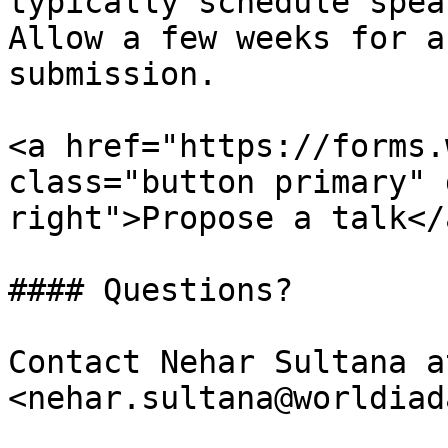
typically schedule spea
Allow a few weeks for a
submission.

<a href="https://forms.
class="button primary" 
right">Propose a talk</a
#### Questions?

Contact Nehar Sultana at
<nehar.sultana@worldiad