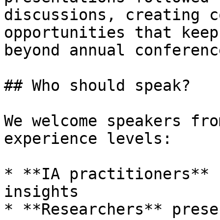
discussions, creating c
opportunities that keep
beyond annual conference
## Who should speak?

We welcome speakers fro
experience levels:

* **IA practitioners** 
insights

* **Researchers** prese