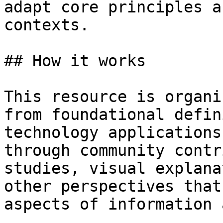
adapt core principles a
contexts.

## How it works

This resource is organi
from foundational defin
technology applications
through community contr
studies, visual explana
other perspectives that
aspects of information 