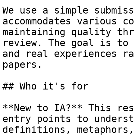
We use a simple submiss
accommodates various co
maintaining quality thr
review. The goal is to 
and real experiences ra
papers.

## Who it's for

**New to IA?** This res
entry points to underst
definitions, metaphors,