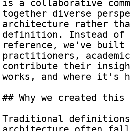
is a collaborative comm
together diverse perspe
architecture rather tha
definition. Instead of 
reference, we've built 
practitioners, academic
contribute their insigh
works, and where it's h
## Why we created this

Traditional definitions
architecture often fall