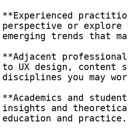
**Experienced practitio
perspective or explore 
emerging trends that ma
**Adjacent professional
to UX design, content s
disciplines you may wor
**Academics and student
insights and theoretica
education and practice.
