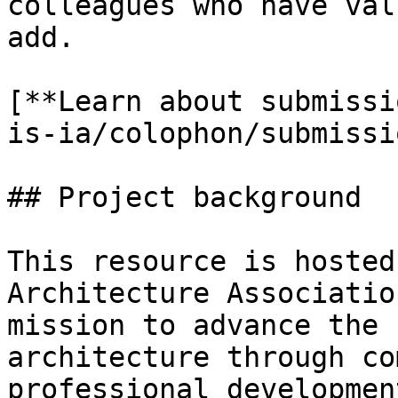
colleagues who have val
add.

[**Learn about submissi
is-ia/colophon/submissi
## Project background

This resource is hosted
Architecture Associatio
mission to advance the 
architecture through co
professional developmen