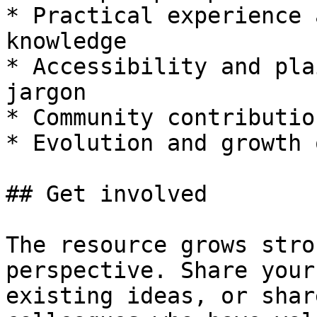
* Practical experience 
knowledge

* Accessibility and pla
jargon

* Community contributio
* Evolution and growth 
## Get involved

The resource grows stro
perspective. Share your
existing ideas, or shar