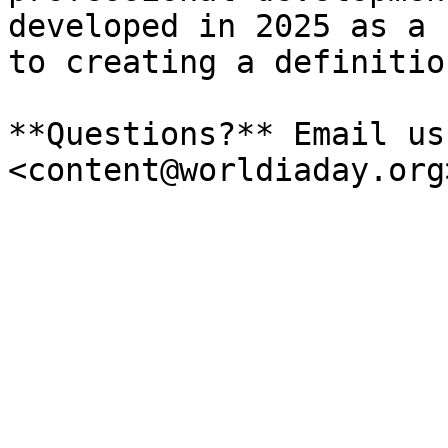
developed in 2025 as a 
to creating a definition
**Questions?** Email us 