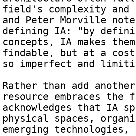
field's complexity and 
and Peter Morville note
defining IA: "by defini
concepts, IA makes them
findable, but at a cost
so imperfect and limiti
Rather than add another
resource embraces the f
acknowledges that IA sp
physical spaces, organi
emerging technologies, 