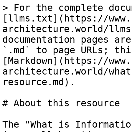
> For the complete docu
[llms.txt](https://www.
architecture.world/llms
documentation pages are
`.md` to page URLs; thi
[Markdown](https://www.
architecture.world/what
resource.md).

# About this resource

The "What is Informatio