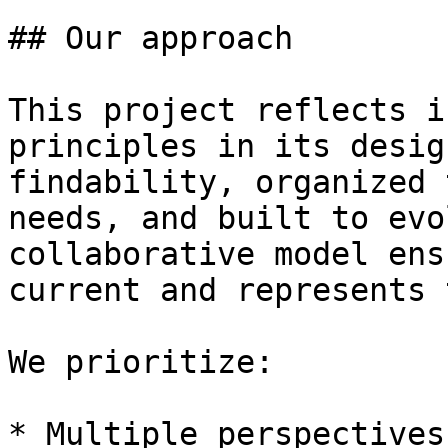
## Our approach

This project reflects i
principles in its desig
findability, organized 
needs, and built to evo
collaborative model ens
current and represents 
We prioritize:

* Multiple perspectives